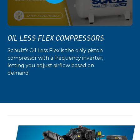
OIL LESS FLEX COMPRESSORS
Schulz's Oil Less Flex is the only piston
compressor with a frequency inverter,
letting you adjust airflow based on
demand.