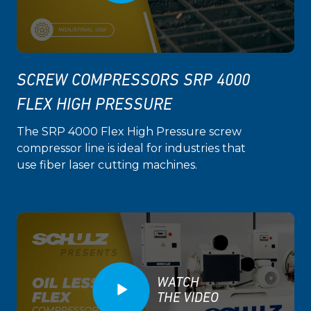
SCREW COMPRESSORS SRP 4000
FLEX HIGH PRESSURE
The SRP 4000 Flex High Pressure screw
compressor line is ideal for industries that
use fiber laser cutting machines.
WATCH
THE VIDEO