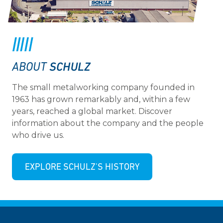
SCHULZ
ABOUT
The small metalworking company founded in
1963 has grown remarkably and, within a few
years, reached a global market. Discover
information about the company and the people
who drive us.
EXPLORE SCHULZ'S HISTORY