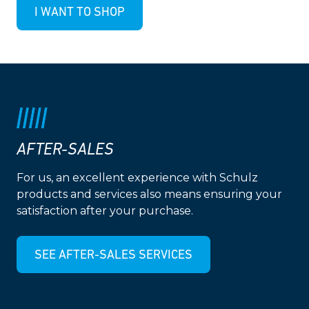
I WANT TO SHOP
AFTER-SALES
For us, an excellent experience with Schulz
products and services also means ensuring your
satisfaction after your purchase.
SEE AFTER-SALES SERVICES