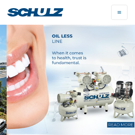
Home Page - Schulz Compressores