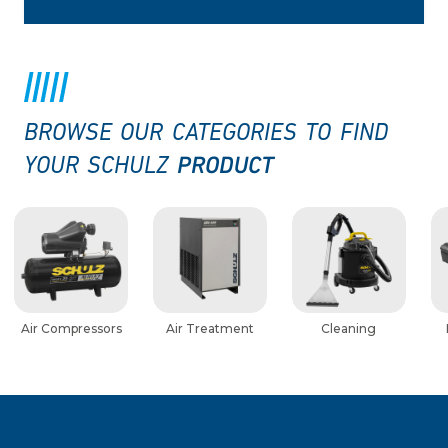
BROWSE OUR CATEGORIES TO FIND
PRODUCT
YOUR SCHULZ
Air Compressors
Air Treatment
Cleaning