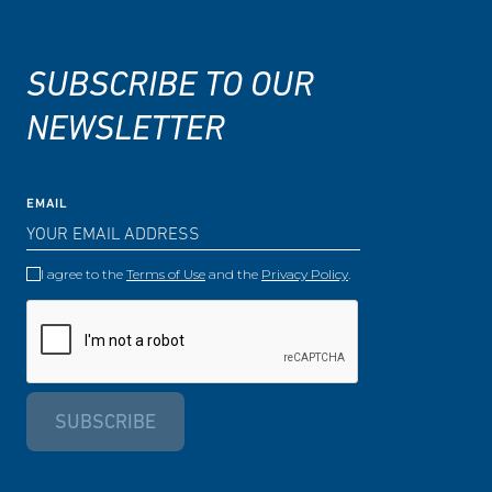
SUBSCRIBE TO OUR
NEWSLETTER
EMAIL
I agree to the
Terms of Use
and the
Privacy Policy
.
SUBSCRIBE