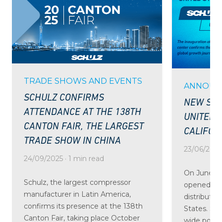
TRADE SHOWS AND EVENTS
ANNOUN
SCHULZ CONFIRMS
NEW SCH
ATTENDANCE AT THE 138TH
UNITED 
CANTON FAIR, THE LARGEST
CALIFOR
TRADE SHOW IN CHINA
23/06/2025 
24/09/2025 · 1 min read
On June 24
Schulz, the largest compressor
opened the
manufacturer in Latin America,
distributio
confirms its presence at the 138th
States. St
Canton Fair, taking place October
wide portfo