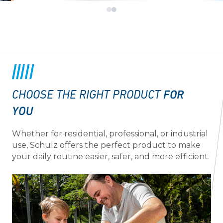
FOR
CHOOSE THE RIGHT PRODUCT
YOU
Whether for residential, professional, or industrial
use, Schulz offers the perfect product to make
your daily routine easier, safer, and more efficient.