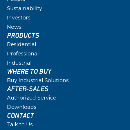
Sustainability
Investors
News
PRODUCTS
Residential
Professional
Industrial
WHERE TO BUY
Buy Industrial Solutions
AFTER-SALES
Authorized Service
Downloads
CONTACT
Talk to Us