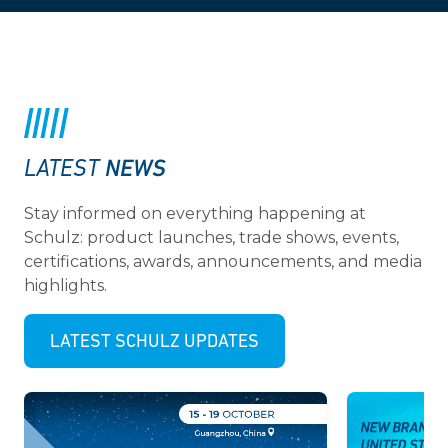
NEWS
LATEST
Stay informed on everything happening at
Schulz: product launches, trade shows, events,
certifications, awards, announcements, and media
highlights.
LATEST SCHULZ UPDATES