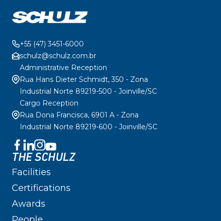
+55 (47) 3451-6000
schulz@schulz.com.br
Administrative Reception
Rua Hans Dieter Schmidt, 350 - Zona
Industrial Norte 89219-500 - Joinville/SC
Cargo Reception
Rua Dona Francisca, 6901 A - Zona
Industrial Norte 89219-600 - Joinville/SC
THE SCHULZ
Facilities
Certifications
Awards
People