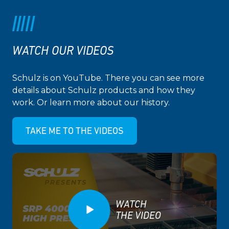
WATCH OUR VIDEOS
Schulz is on YouTube. There you can see more
details about Schulz products and how they
work. Or learn more about our history.
TAKE ME TO THE VIDEOS
WATCH
THE VIDEO