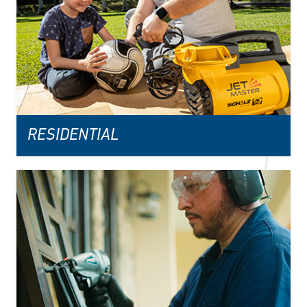
RESIDENTIAL