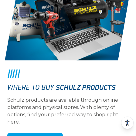
SCHULZ PRODUCTS
WHERE TO BUY
Schulz products are available through online
platforms and physical stores. With plenty of
options, find your preferred way to shop right
here.