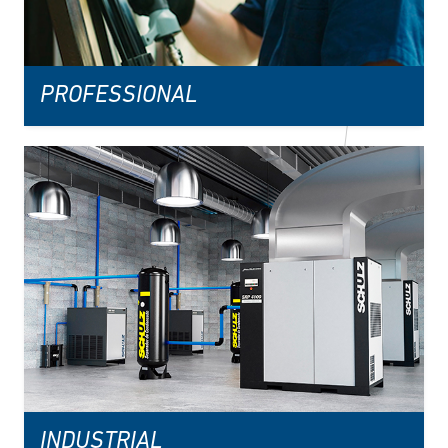
PROFESSIONAL
INDUSTRIAL