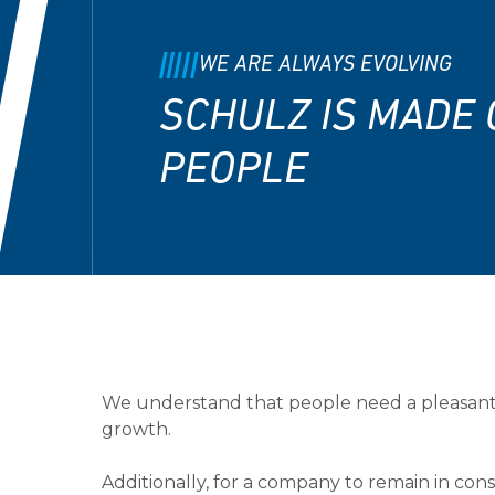
WE ARE ALWAYS EVOLVING
SCHULZ IS MADE 
PEOPLE
We understand that people need a pleasant
growth.
Additionally, for a company to remain in cons