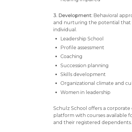
3. Development:
Behavioral appr
and nurturing the potential that 
individual.
Leadership School
Profile assessment
Coaching
Succession planning
Skills development
Organizational climate and cu
Women in leadership
Schulz School offers a corporate
platform with courses available 
and their registered dependents.