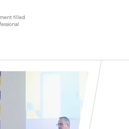
ment filled
fessional