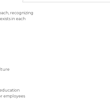
oach, recognizing
exists in each
lture
 education
for employees