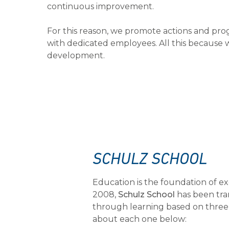
continuous improvement.
For this reason, we promote actions and pro
with dedicated employees. All this because w
development.
SCHULZ SCHOOL
Education is the foundation of ex
2008,
Schulz School
has been tra
through learning based on three p
about each one below: