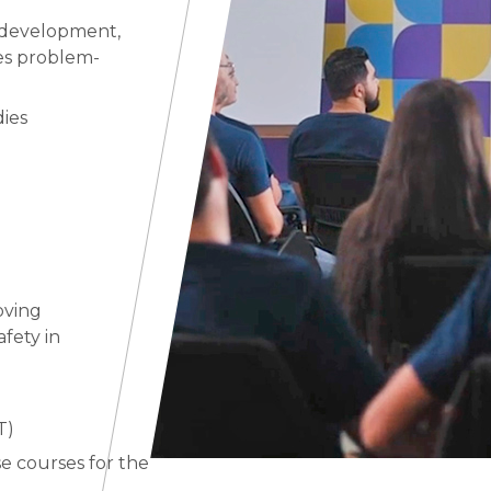
 development,
ces problem-
dies
oving
fety in
T)
 courses for the