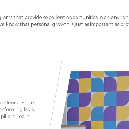
grams that provide excellent opportunities in an environ
e know that personal growth is just as important as pro
cellence. Since
nsforming lives
illars. Learn