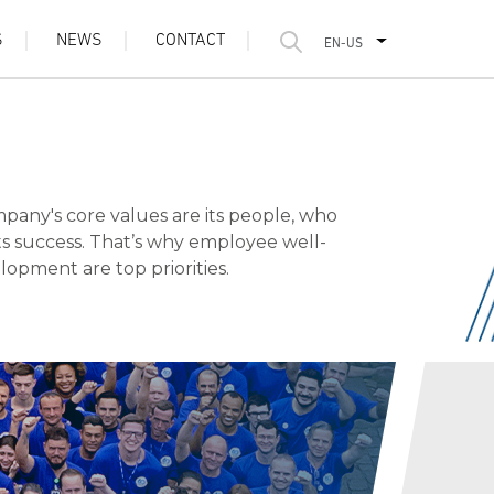
S
NEWS
CONTACT
EN-US
any's core values are its people, who
its success. That’s why employee well-
opment are top priorities.