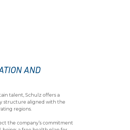
ATION AND
tain talent, Schulz offers a
y structure aligned with the
rating regions.
flect the company’s commitment
being: a free health plan for