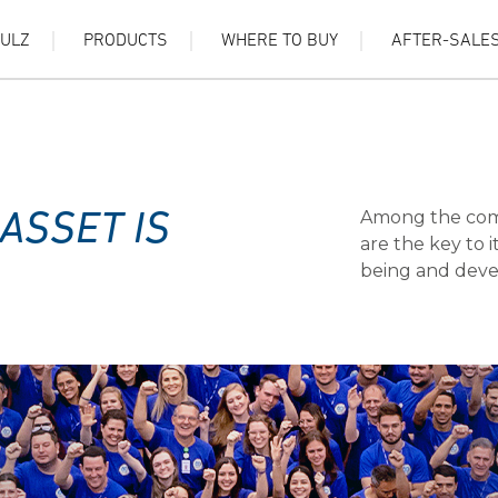
HULZ
PRODUCTS
WHERE TO BUY
AFTER-SALE
Among the comp
ASSET IS
are the key to 
being and devel