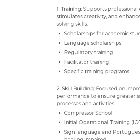
1. Training:
Supports professional
stimulates creativity, and enhan
solving skills.
Scholarships for academic stu
Language scholarships
Regulatory training
Facilitator training
Specific training programs
2. Skill Building:
Focused on impr
performance to ensure greater sa
processes and activities.
Compressor School
Initial Operational Training (IO
Sign language and Portuguese
hearing impaired