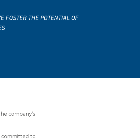
E FOSTER THE POTENTIAL OF
ES
 the company’s
ls committed to