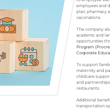
employees and d
plan, pharmacy an
vaccinations.
The company also
academic and lan
opportunities t
Program (Procre
Corporate Educa
To support famil
maternity and pat
childcare support
and partnerships
restaurants.
Additional benefi
transportation op