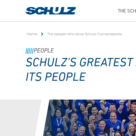
THE SC
Home
The people who drive Schulz Compressores
PEOPLE
SCHULZ’S GREATEST 
ITS PEOPLE