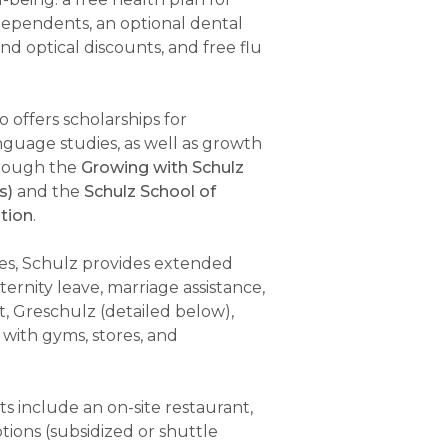
ependents, an optional dental
d optical discounts, and free flu
 offers scholarships for
guage studies, as well as growth
hrough the
Growing with Schulz
s)
and the
Schulz School of
tion
.
ies, Schulz provides extended
ernity leave, marriage assistance,
, Greschulz (detailed below),
 with gyms, stores, and
ts include an on-site restaurant,
tions (subsidized or shuttle