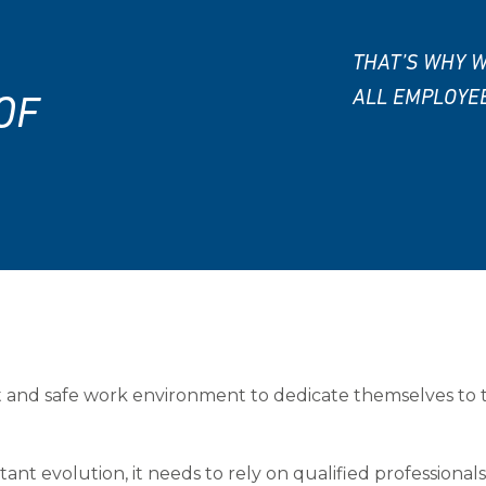
THAT’S WHY W
ALL EMPLOYE
OF
 and safe work environment to dedicate themselves to
tant evolution, it needs to rely on qualified professiona