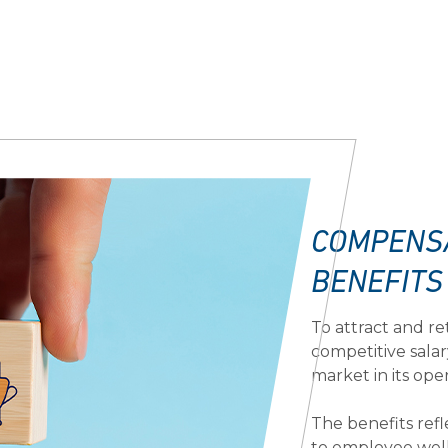
COMPENS
BENEFITS
To attract and re
competitive salar
market in its ope
The benefits re
to employee well-