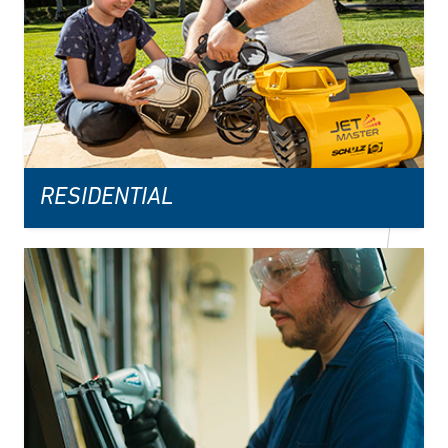
RESIDENTIAL