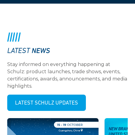
NEWS
LATEST
Stay informed on everything happening at
Schulz: product launches, trade shows, events,
certifications, awards, announcements, and media
highlights.
LATEST SCHULZ UPDATES