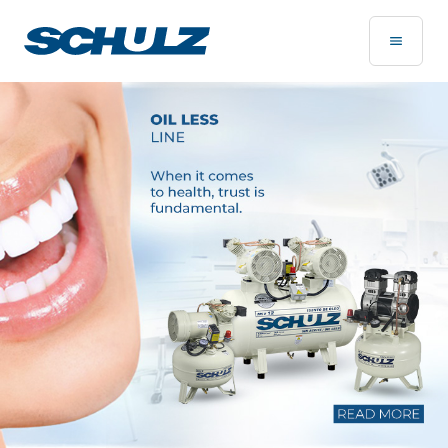
Home Page - Schulz Compressores