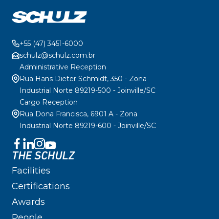
+55 (47) 3451-6000
schulz@schulz.com.br
Administrative Reception
Rua Hans Dieter Schmidt, 350 - Zona
Industrial Norte 89219-500 - Joinville/SC
Cargo Reception
Rua Dona Francisca, 6901 A - Zona
Industrial Norte 89219-600 - Joinville/SC
THE SCHULZ
Facilities
Certifications
Awards
People