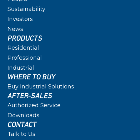
Sustainability
Investors
News
PRODUCTS
Residential
Professional
Industrial
WHERE TO BUY
Buy Industrial Solutions
AFTER-SALES
Authorized Service
Downloads
CONTACT
Talk to Us