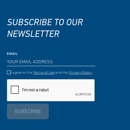
SUBSCRIBE TO OUR
NEWSLETTER
EMAIL
I agree to the
Terms of Use
and the
Privacy Policy
.
SUBSCRIBE