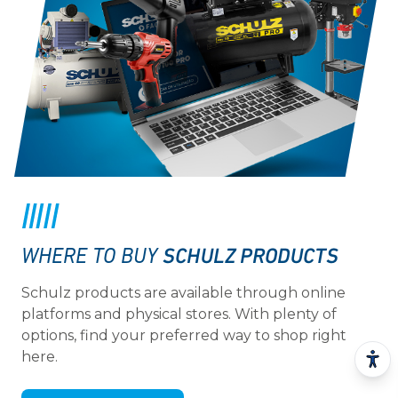
SCHULZ PRODUCTS
WHERE TO BUY
Schulz products are available through online
platforms and physical stores. With plenty of
options, find your preferred way to shop right
here.