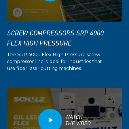
SCREW COMPRESSORS SRP 4000
FLEX HIGH PRESSURE
The SRP 4000 Flex High Pressure screw
compressor line is ideal for industries that
use fiber laser cutting machines.
WATCH
THE VIDEO