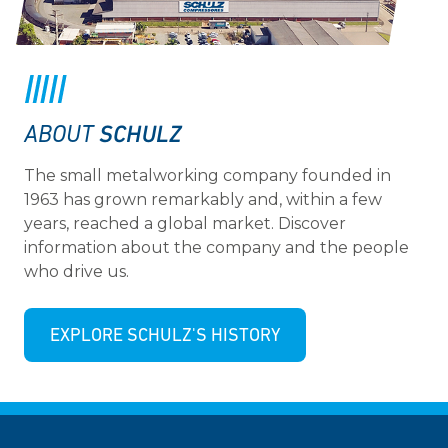
SCHULZ
ABOUT
The small metalworking company founded in
1963 has grown remarkably and, within a few
years, reached a global market. Discover
information about the company and the people
who drive us.
EXPLORE SCHULZ'S HISTORY