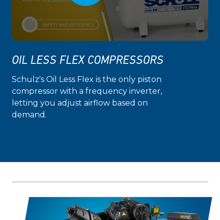
OIL LESS FLEX COMPRESSORS
Schulz's Oil Less Flex is the only piston
compressor with a frequency inverter,
letting you adjust airflow based on
demand.