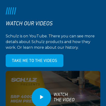
WATCH OUR VIDEOS
Schulz is on YouTube. There you can see more
details about Schulz products and how they
work. Or learn more about our history.
TAKE ME TO THE VIDEOS
WATCH
THE VIDEO