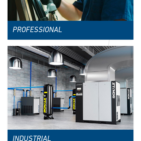
PROFESSIONAL
INDUSTRIAL