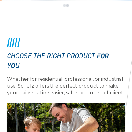
FOR
CHOOSE THE RIGHT PRODUCT
YOU
Whether for residential, professional, or industrial
use, Schulz offers the perfect product to make
your daily routine easier, safer, and more efficient.