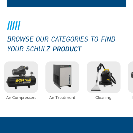
BROWSE OUR CATEGORIES TO FIND
PRODUCT
YOUR SCHULZ
Air Compressors
Air Treatment
Cleaning