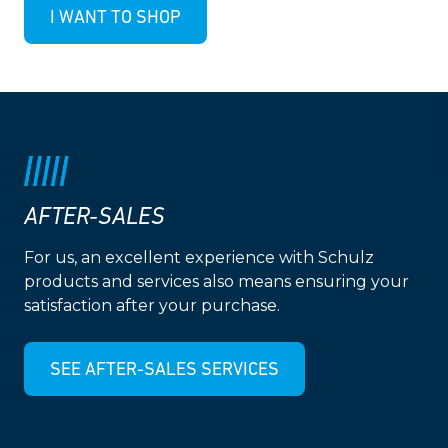
I WANT TO SHOP
AFTER-SALES
For us, an excellent experience with Schulz
products and services also means ensuring your
satisfaction after your purchase.
SEE AFTER-SALES SERVICES