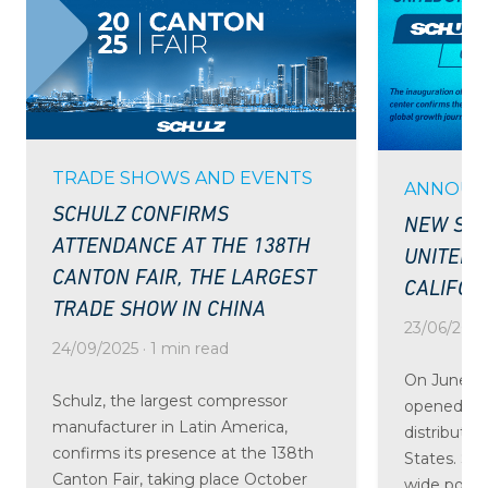
TRADE SHOWS AND EVENTS
ANNOUN
SCHULZ CONFIRMS
NEW SCH
ATTENDANCE AT THE 138TH
UNITED 
CANTON FAIR, THE LARGEST
CALIFOR
TRADE SHOW IN CHINA
23/06/2025 
24/09/2025 · 1 min read
On June 24
Schulz, the largest compressor
opened the
manufacturer in Latin America,
distributio
confirms its presence at the 138th
States. St
Canton Fair, taking place October
wide portfo