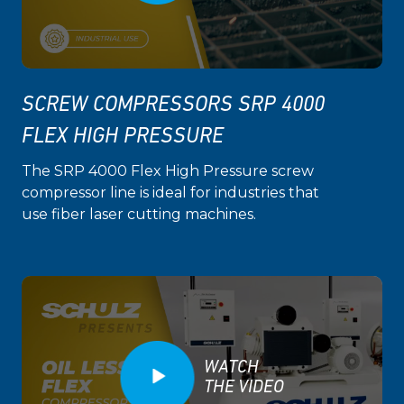
SCREW COMPRESSORS SRP 4000
FLEX HIGH PRESSURE
The SRP 4000 Flex High Pressure screw
compressor line is ideal for industries that
use fiber laser cutting machines.
WATCH
THE VIDEO