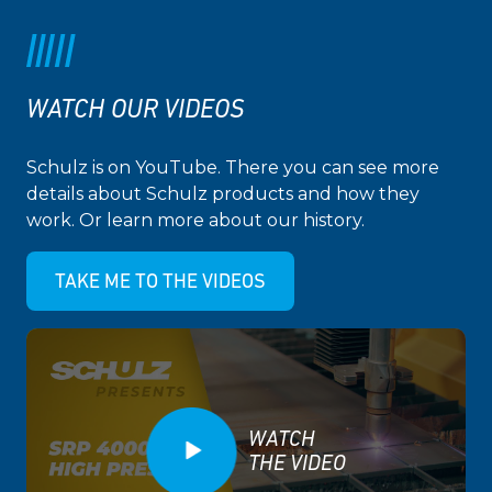
WATCH OUR VIDEOS
Schulz is on YouTube. There you can see more
details about Schulz products and how they
work. Or learn more about our history.
TAKE ME TO THE VIDEOS
WATCH
THE VIDEO