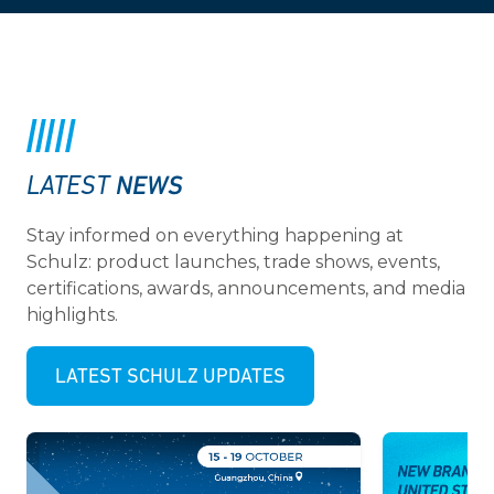
NEWS
LATEST
Stay informed on everything happening at
Schulz: product launches, trade shows, events,
certifications, awards, announcements, and media
highlights.
LATEST SCHULZ UPDATES