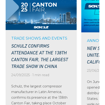
TRADE SHOWS AND EVENTS
ANNOUN
SCHULZ CONFIRMS
NEW SCH
ATTENDANCE AT THE 138TH
UNITED 
CANTON FAIR, THE LARGEST
CALIFOR
TRADE SHOW IN CHINA
23/06/2025 
24/09/2025 · 1 min read
On June 24
Schulz, the largest compressor
opened the
manufacturer in Latin America,
distributio
confirms its presence at the 138th
States. St
Canton Fair, taking place October
wide portfo