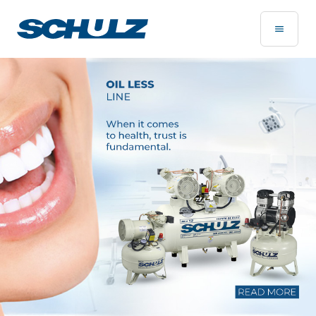
Home Page - Schulz Compressores