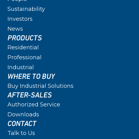
Sustainability
Investors
News
PRODUCTS
Residential
Professional
Industrial
WHERE TO BUY
Buy Industrial Solutions
AFTER-SALES
Authorized Service
Downloads
CONTACT
Talk to Us