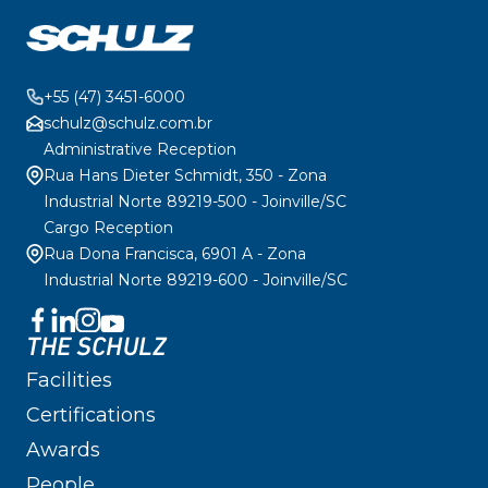
+55 (47) 3451-6000
schulz@schulz.com.br
Administrative Reception
Rua Hans Dieter Schmidt, 350 - Zona
Industrial Norte 89219-500 - Joinville/SC
Cargo Reception
Rua Dona Francisca, 6901 A - Zona
Industrial Norte 89219-600 - Joinville/SC
THE SCHULZ
Facilities
Certifications
Awards
People