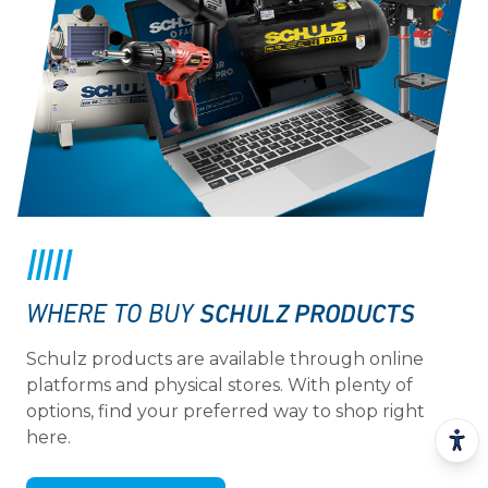
SCHULZ PRODUCTS
WHERE TO BUY
Schulz products are available through online
platforms and physical stores. With plenty of
options, find your preferred way to shop right
here.