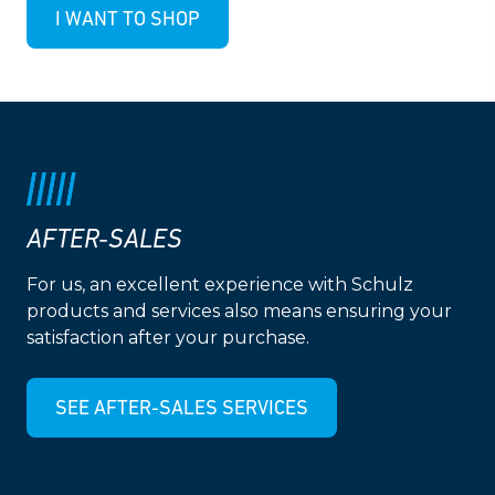
I WANT TO SHOP
AFTER-SALES
For us, an excellent experience with Schulz
products and services also means ensuring your
satisfaction after your purchase.
SEE AFTER-SALES SERVICES