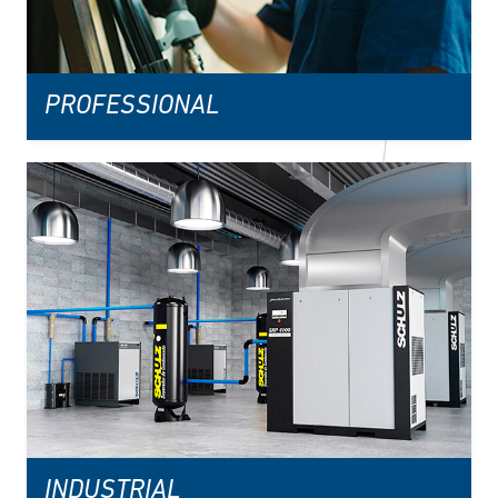
PROFESSIONAL
INDUSTRIAL