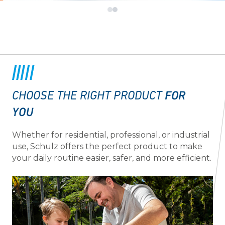
FOR
CHOOSE THE RIGHT PRODUCT
YOU
Whether for residential, professional, or industrial
use, Schulz offers the perfect product to make
your daily routine easier, safer, and more efficient.