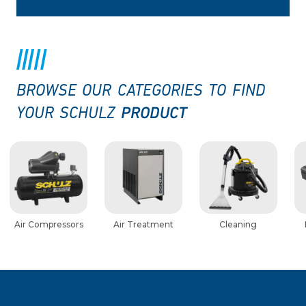
BROWSE OUR CATEGORIES TO FIND
PRODUCT
YOUR SCHULZ
Air Compressors
Air Treatment
Cleaning