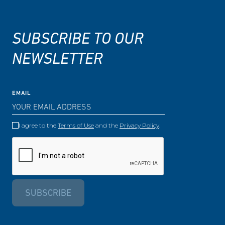
SUBSCRIBE TO OUR
NEWSLETTER
EMAIL
I agree to the
Terms of Use
and the
Privacy Policy
.
SUBSCRIBE