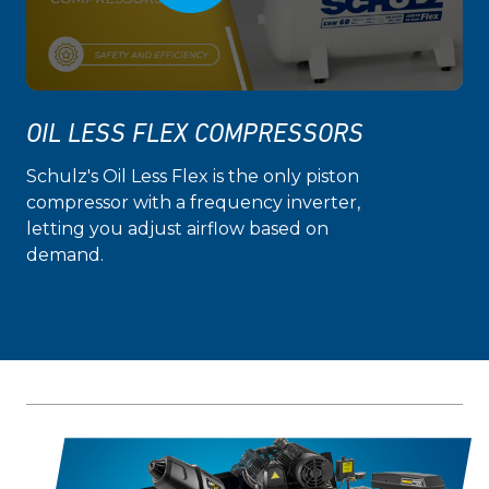
OIL LESS FLEX COMPRESSORS
Schulz's Oil Less Flex is the only piston
compressor with a frequency inverter,
letting you adjust airflow based on
demand.