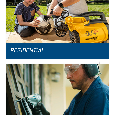
RESIDENTIAL