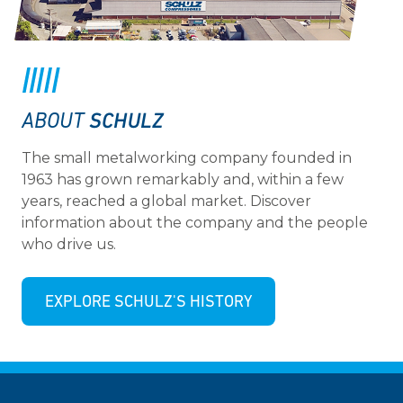
SCHULZ
ABOUT
The small metalworking company founded in
1963 has grown remarkably and, within a few
years, reached a global market. Discover
information about the company and the people
who drive us.
EXPLORE SCHULZ'S HISTORY