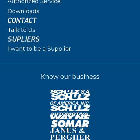
Authorized Service
Downloads
CONTACT
Talk to Us
SUPLIERS
I want to be a Supplier
Know our business