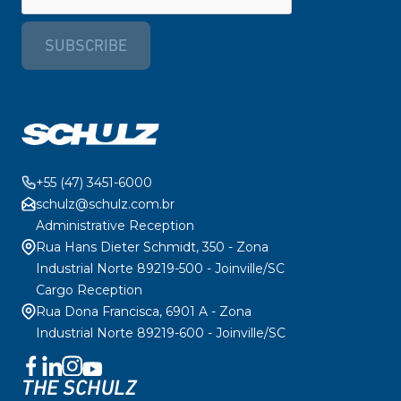
SUBSCRIBE
+55 (47) 3451-6000
schulz@schulz.com.br
Administrative Reception
Rua Hans Dieter Schmidt, 350 - Zona
Industrial Norte 89219-500 - Joinville/SC
Cargo Reception
Rua Dona Francisca, 6901 A - Zona
Industrial Norte 89219-600 - Joinville/SC
THE SCHULZ