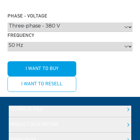
PHASE - VOLTAGE
FREQUENCY
I WANT TO BUY
I WANT TO RESELL
TECHNICAL FILE
PRODUCT DESCRIPTION