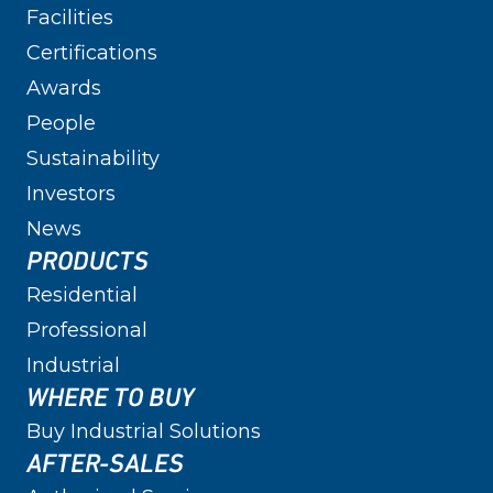
Facilities
Certifications
Awards
People
Sustainability
Investors
News
PRODUCTS
Residential
Professional
Industrial
WHERE TO BUY
Buy Industrial Solutions
AFTER-SALES