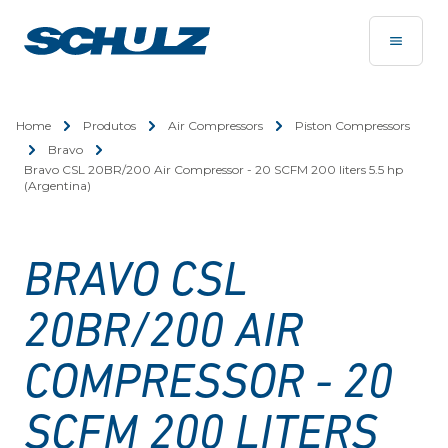
Home
Produtos
Air Compressors
Piston Compressors
Bravo
Bravo CSL 20BR/200 Air Compressor - 20 SCFM 200 liters 5.5 hp
(Argentina)
BRAVO CSL
20BR/200 AIR
COMPRESSOR - 20
SCFM 200 LITERS