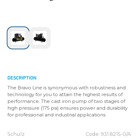
DESCRIPTION
The Bravo Line is synonymous with robustness and
technology for you to attain the highest results of
performance. The cast iron pump of two stages of
high pressure (175 psi) ensures power and durability
for professional and industrial applications.
Schulz
Code: 931.8215-0/A