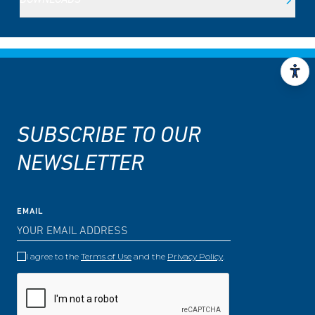
DOWNLOADS
SUBSCRIBE TO OUR
NEWSLETTER
EMAIL
I agree to the
Terms of Use
and the
Privacy Policy
.