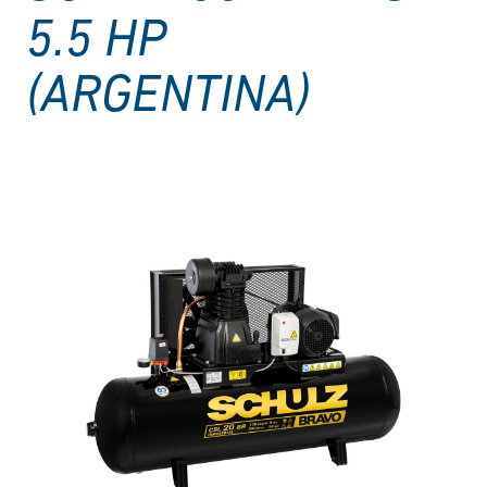
5.5 HP
(ARGENTINA)