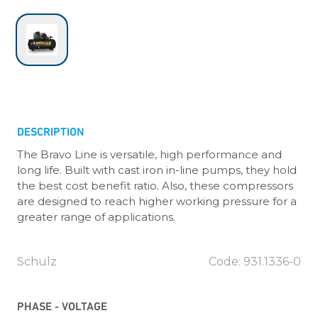
DESCRIPTION
The Bravo Line is versatile, high performance and
long life. Built with cast iron in-line pumps, they hold
the best cost benefit ratio. Also, these compressors
are designed to reach higher working pressure for a
greater range of applications.
Schulz
Code: 931.1336-0
PHASE - VOLTAGE