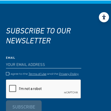
SUBSCRIBE TO OUR
NEWSLETTER
EMAIL
I agree to the
Terms of Use
and the
Privacy Policy
.
SUBSCRIBE