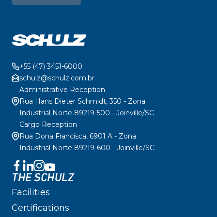
+55 (47) 3451-6000
schulz@schulz.com.br
Administrative Reception
Rua Hans Dieter Schmidt, 350 - Zona
Industrial Norte 89219-500 - Joinville/SC
Cargo Reception
Rua Dona Francisca, 6901 A - Zona
Industrial Norte 89219-600 - Joinville/SC
THE SCHULZ
Facilities
Certifications