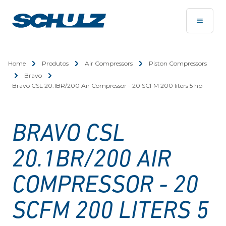
Home
Produtos
Air Compressors
Piston Compressors
Bravo
Bravo CSL 20.1BR/200 Air Compressor - 20 SCFM 200 liters 5 hp
BRAVO CSL
20.1BR/200 AIR
COMPRESSOR - 20
SCFM 200 LITERS 5