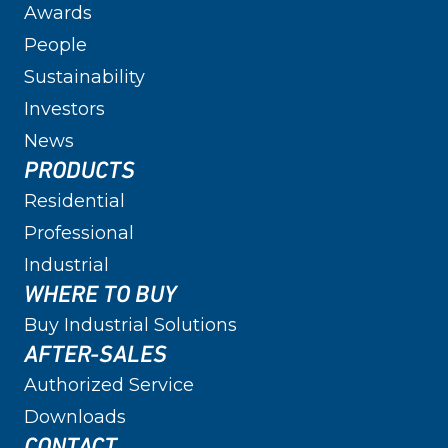
Awards
People
Sustainability
Investors
News
PRODUCTS
Residential
Professional
Industrial
WHERE TO BUY
Buy Industrial Solutions
AFTER-SALES
Authorized Service
Downloads
CONTACT