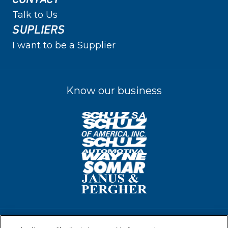
Talk to Us
SUPLIERS
I want to be a Supplier
Know our business