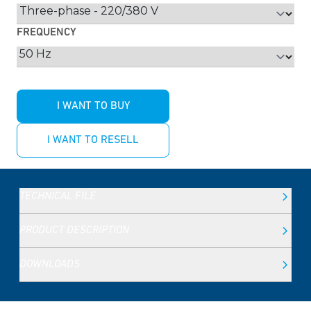
FREQUENCY
I WANT TO BUY
I WANT TO RESELL
TECHNICAL FILE
PRODUCT DESCRIPTION
DOWNLOADS