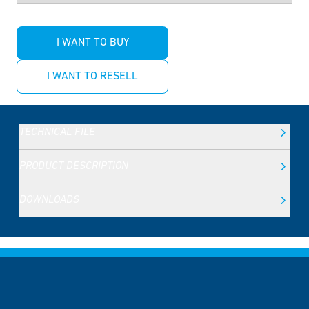
I WANT TO BUY
I WANT TO RESELL
TECHNICAL FILE
PRODUCT DESCRIPTION
DOWNLOADS