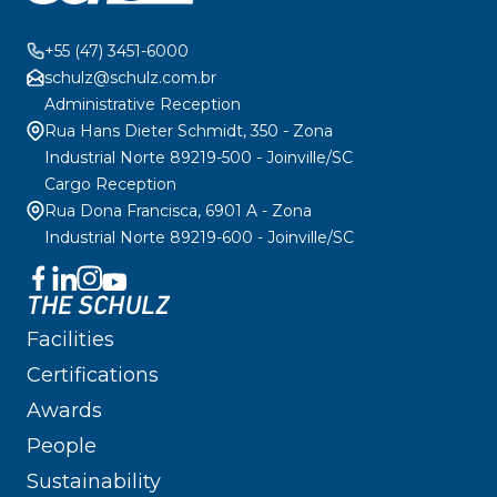
+55 (47) 3451-6000
schulz@schulz.com.br
Administrative Reception
Rua Hans Dieter Schmidt, 350 - Zona
Industrial Norte 89219-500 - Joinville/SC
Cargo Reception
Rua Dona Francisca, 6901 A - Zona
Industrial Norte 89219-600 - Joinville/SC
THE SCHULZ
Facilities
Certifications
Awards
People
Sustainability