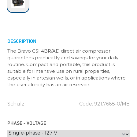
DESCRIPTION
The Bravo CSI 4BR/AD direct air compressor
guarantees practicality and savings for your daily
routine. Compact and portable, this product is
suitable for intensive use on rural properties,
especially in artesian wells, or in applications where
the user already has an air reservoir.
Schulz
Code: 921.7668-0/ME
PHASE - VOLTAGE