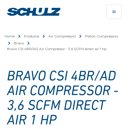
Home
Produtos
Air Compressors
Piston Compressors
Bravo
Bravo CSI 4BR/AD Air Compressor - 3,6 SCFM direct air 1 hp
BRAVO CSI 4BR/AD
AIR COMPRESSOR -
3,6 SCFM DIRECT
AIR 1 HP