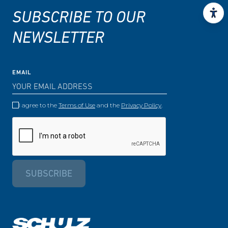
SUBSCRIBE TO OUR
NEWSLETTER
EMAIL
I agree to the
Terms of Use
and the
Privacy Policy
.
SUBSCRIBE