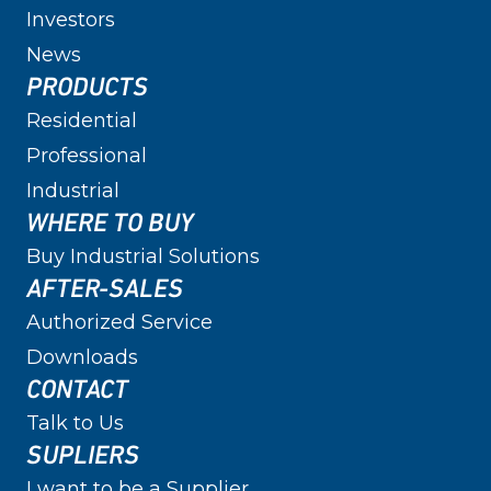
Investors
News
PRODUCTS
Residential
Professional
Industrial
WHERE TO BUY
Buy Industrial Solutions
AFTER-SALES
Authorized Service
Downloads
CONTACT
Talk to Us
SUPLIERS
I want to be a Supplier