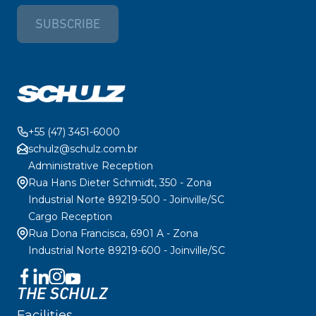
SUBSCRIBE
+55 (47) 3451-6000
schulz@schulz.com.br
Administrative Reception
Rua Hans Dieter Schmidt, 350 - Zona
Industrial Norte 89219-500 - Joinville/SC
Cargo Reception
Rua Dona Francisca, 6901 A - Zona
Industrial Norte 89219-600 - Joinville/SC
THE SCHULZ
Facilities