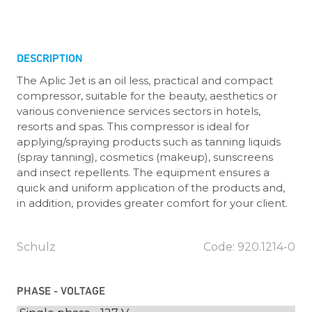
DESCRIPTION
The Aplic Jet is an oil less, practical and compact
compressor, suitable for the beauty, aesthetics or
various convenience services sectors in hotels,
resorts and spas. This compressor is ideal for
applying/spraying products such as tanning liquids
(spray tanning), cosmetics (makeup), sunscreens
and insect repellents. The equipment ensures a
quick and uniform application of the products and,
in addition, provides greater comfort for your client.
Schulz
Code: 920.1214-0
PHASE - VOLTAGE