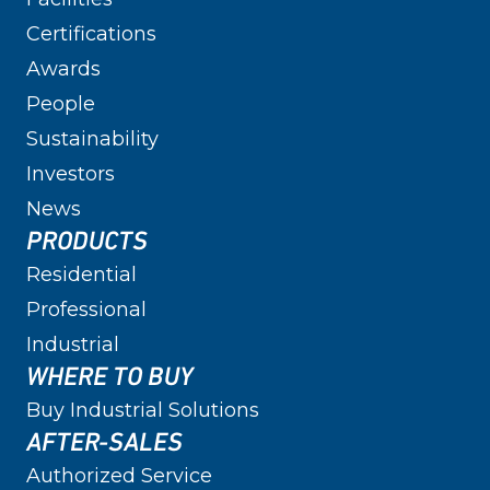
Certifications
Awards
People
Sustainability
Investors
News
PRODUCTS
Residential
Professional
Industrial
WHERE TO BUY
Buy Industrial Solutions
AFTER-SALES
Authorized Service