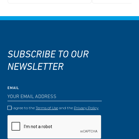
SUBSCRIBE TO OUR
NEWSLETTER
EMAIL
I agree to the
Terms of Use
and the
Privacy Policy
.