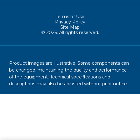
Terms of Use
Privacy Policy
Site Map
© 2026. All rights reserved.
Product images are illustrative. Some components can
be changed, maintaining the quality and performance
of the equipment. Technical specifications and
descriptions may also be adjusted without prior notice.