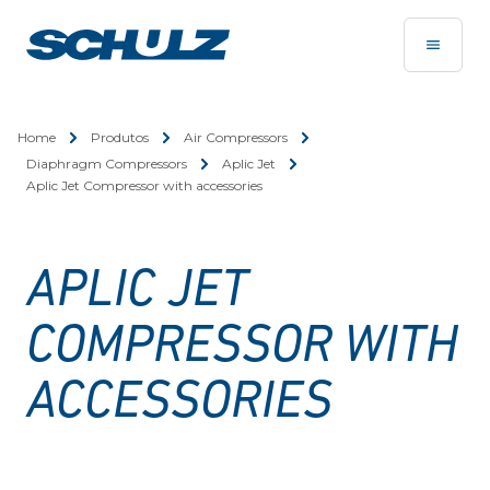
Home
Produtos
Air Compressors
Diaphragm Compressors
Aplic Jet
Aplic Jet Compressor with accessories
APLIC JET
COMPRESSOR WITH
ACCESSORIES