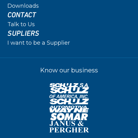
Downloads
CONTACT
Talk to Us
SUPLIERS
I want to be a Supplier
Know our business