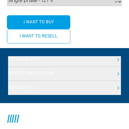
I WANT TO BUY
I WANT TO RESELL
TECHNICAL FILE
PRODUCT DESCRIPTION
DOWNLOADS