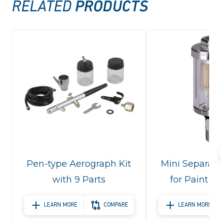
PRODUCTS
RELATED
Pen-type Aerograph Kit
Mini Separato
with 9 Parts
for Paint S
LEARN MORE
COMPARE
LEARN MORE