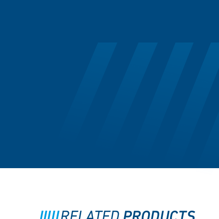
PRODUCTS
RELATED