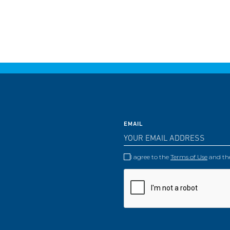
EMAIL
I agree to the
Terms of Use
and th