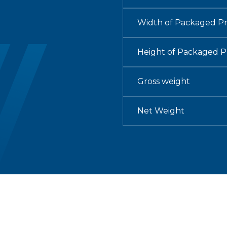
Width of Packaged P
Height of Packaged 
Gross weight
Net Weight