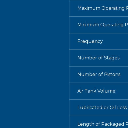
Maximum Operating P
Minimum Operating P
Frequency
Number of Stages
Number of Pistons
Air Tank Volume
Lubricated or Oil Less
Length of Packaged 