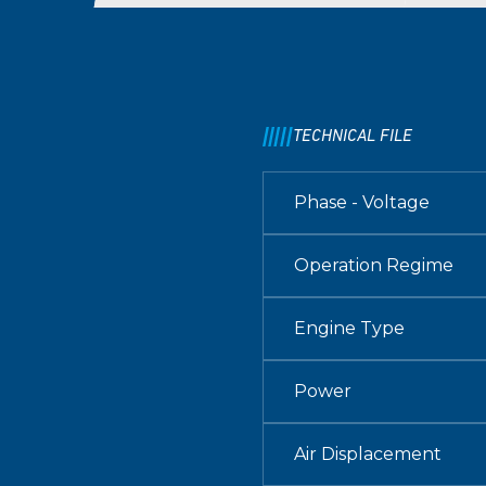
TECHNICAL FILE
Phase - Voltage
Operation Regime
Engine Type
Power
Air Displacement