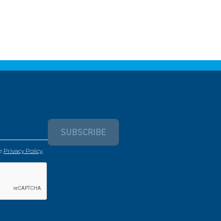
SUBSCRIBE
e
Privacy Policy
.