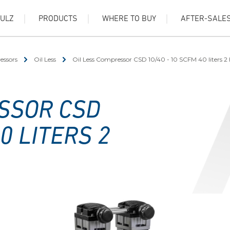
HULZ
PRODUCTS
WHERE TO BUY
AFTER-SALE
essors
Oil Less
Oil Less Compressor CSD 10/40 - 10 SCFM 40 liters 2
SSOR CSD
0 LITERS 2