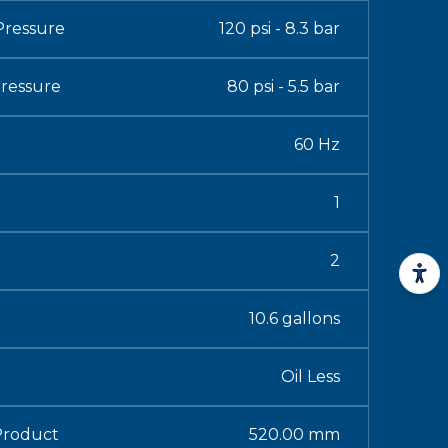
ressure
120 psi - 8.3 bar
ressure
80 psi - 5.5 bar
60 Hz
1
2
10.6 gallons
Oil Less
Product
520.00 mm