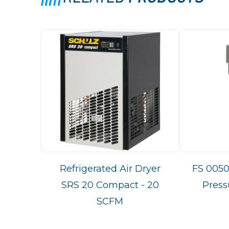
Refrigerated Air Dryer
FS 0050
SRS 20 Compact - 20
Press
SCFM