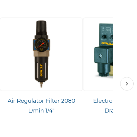
Air Regulator Filter 2080
Electronic Con
L/min 1/4"
Drain PS16/