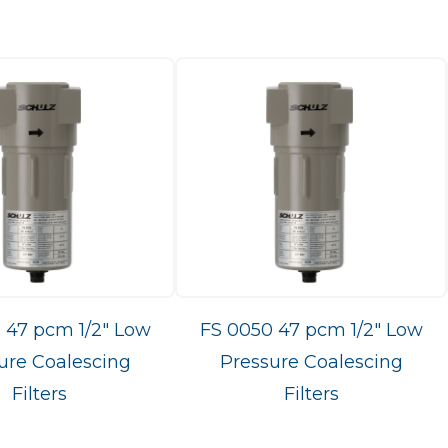
 47 pcm 1/2" Low
FS 0050 47 pcm 1/2" Low
ure Coalescing
Pressure Coalescing
Filters
Filters