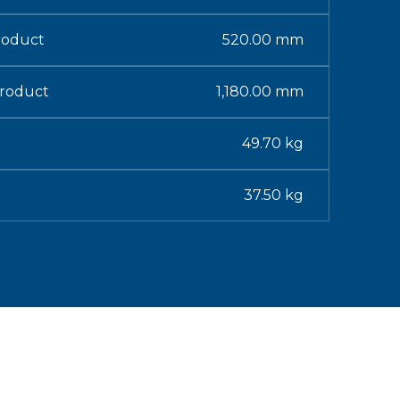
roduct
520.00 mm
Product
1,180.00 mm
49.70 kg
37.50 kg