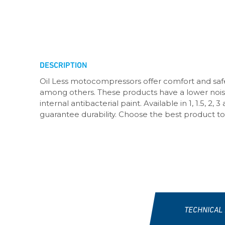
DESCRIPTION
Oil Less motocompressors offer comfort and safe
among others. These products have a lower noise 
internal antibacterial paint. Available in 1, 1.5, 
guarantee durability. Choose the best product to
TECHNICAL 