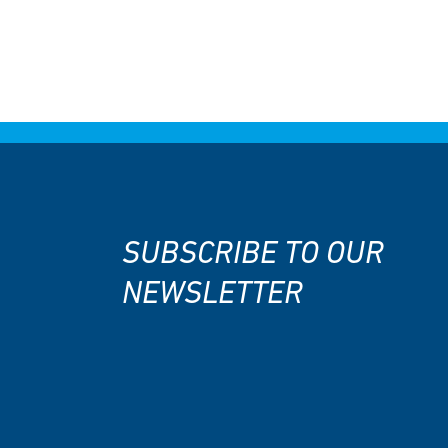
SUBSCRIBE TO OUR
NEWSLETTER