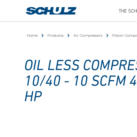
THE SC
Home
Produtos
Air Compressors
Piston Compr
OIL LESS COMPRE
10/40 - 10 SCFM 4
HP