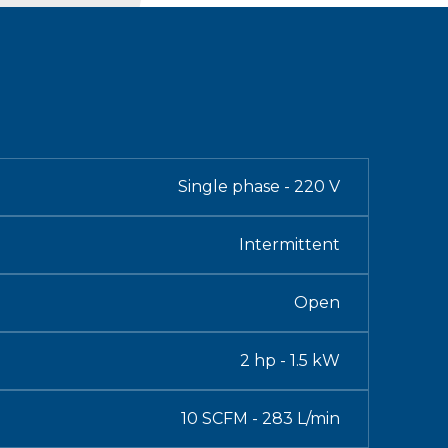
Single phase - 220 V
Intermittent
Open
2 hp - 1.5 kW
10 SCFM - 283 L/min