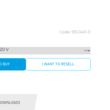
Code: 915.0411-0
O BUY
I WANT TO RESELL
DOWNLOADS