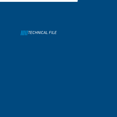
TECHNICAL FILE