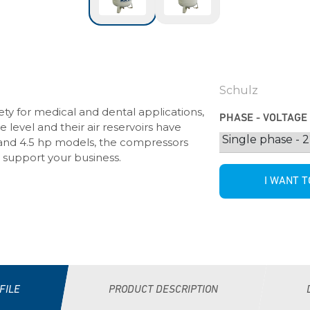
Schulz
ty for medical and dental applications,
PHASE - VOLTAGE
level and their air reservoirs have
2, 3 and 4.5 hp models, the compressors
 support your business.
I WANT T
FILE
PRODUCT DESCRIPTION