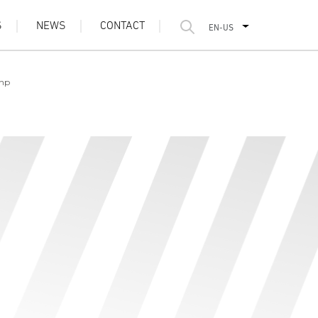
S
NEWS
CONTACT
EN-US
 hp