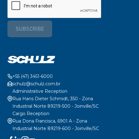
SUBSCRIBE
+55 (47) 3451-6000
schulz@schulz.com.br
Administrative Reception
Rua Hans Dieter Schmidt, 350 - Zona
Industrial Norte 89219-500 - Joinville/SC
Cargo Reception
Rua Dona Francisca, 6901 A - Zona
Industrial Norte 89219-600 - Joinville/SC