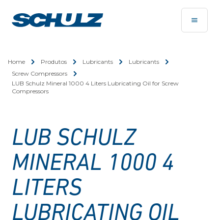
Home
Produtos
Lubricants
Lubricants
Screw Compressors
LUB Schulz Mineral 1000 4 Liters Lubricating Oil for Screw
Compressors
LUB SCHULZ
MINERAL 1000 4
LITERS
LUBRICATING OIL