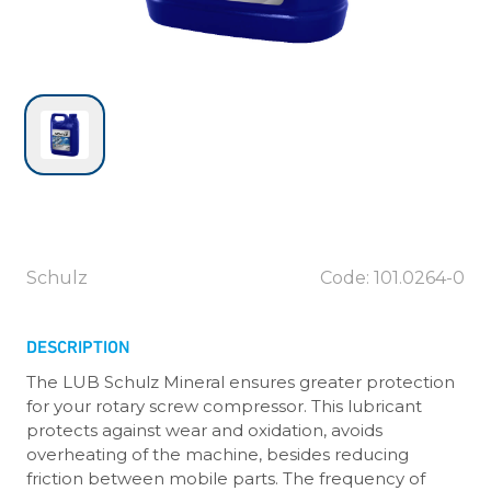
Schulz
Code: 101.0264-0
DESCRIPTION
The LUB Schulz Mineral ensures greater protection
for your rotary screw compressor. This lubricant
protects against wear and oxidation, avoids
overheating of the machine, besides reducing
friction between mobile parts. The frequency of