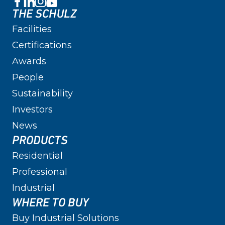
THE SCHULZ
Facilities
Certifications
Awards
People
Sustainability
Investors
News
PRODUCTS
Residential
Professional
Industrial
WHERE TO BUY
Buy Industrial Solutions