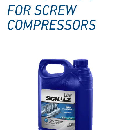
FOR SCREW
COMPRESSORS