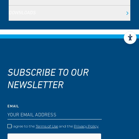
DOWNLOADS
SUBSCRIBE TO OUR
NEWSLETTER
EMAIL
I agree to the
Terms of Use
and the
Privacy Policy
.