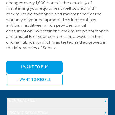
changes every 1,000 hours is the certainty of
maintaining your equipment well cooled, with
maximum performance and maintenance of the
warranty of your equipment. This lubricant has
antifoam additives, which provides low oil
consumption. To obtain the maximum performance
and durability of your compressor, always use the
original lubricant which was tested and approved in
the laboratories of Schulz.
I WANT TO BUY
I WANT TO RESELL
TECHNICAL FILE
PRODUCT DESCRIPTION