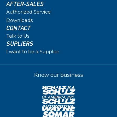
AFTER-SALES
Authorized Service
Downloads
CONTACT
Talk to Us
SUPLIERS
I want to be a Supplier
Know our business