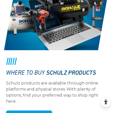
SCHULZ PRODUCTS
WHERE TO BUY
Schulz products are available through online
platforms and physical stores. With plenty of
options, find your preferred way to shop right
here.