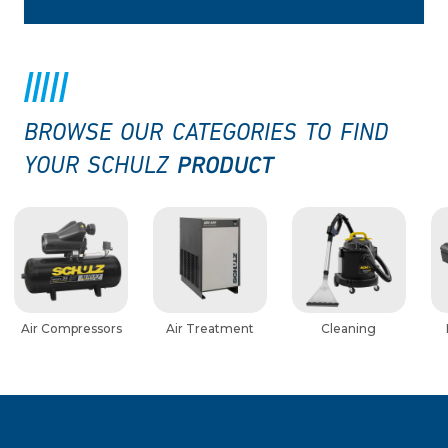
BROWSE OUR CATEGORIES TO FIND
PRODUCT
YOUR SCHULZ
Air Compressors
Air Treatment
Cleaning