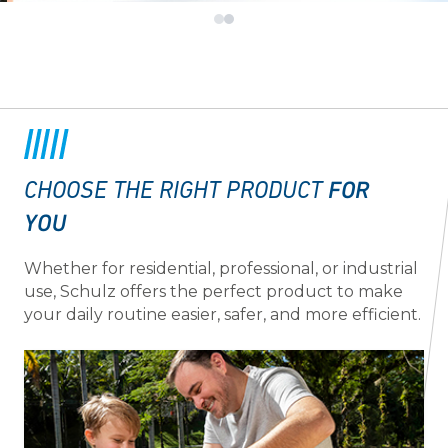
FOR
CHOOSE THE RIGHT PRODUCT
YOU
Whether for residential, professional, or industrial
use, Schulz offers the perfect product to make
your daily routine easier, safer, and more efficient.