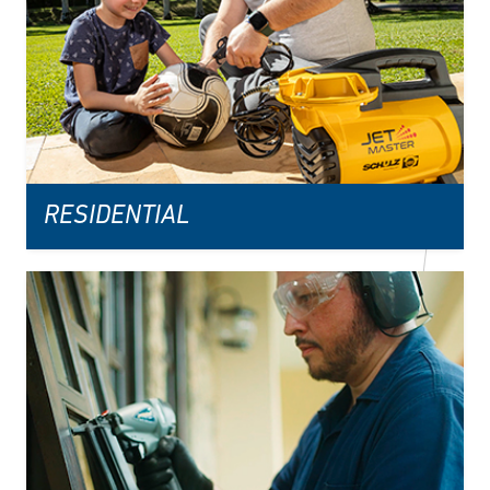
RESIDENTIAL