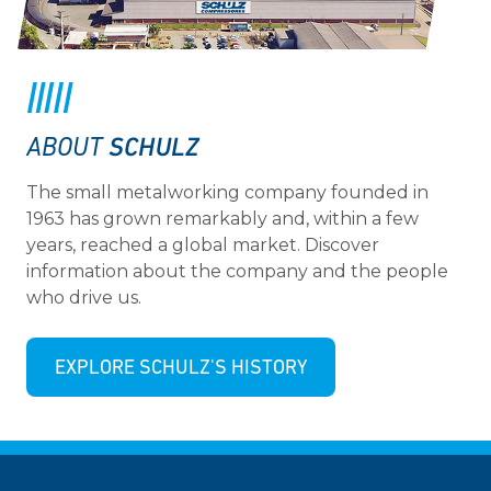
SCHULZ
ABOUT
The small metalworking company founded in
1963 has grown remarkably and, within a few
years, reached a global market. Discover
information about the company and the people
who drive us.
EXPLORE SCHULZ'S HISTORY