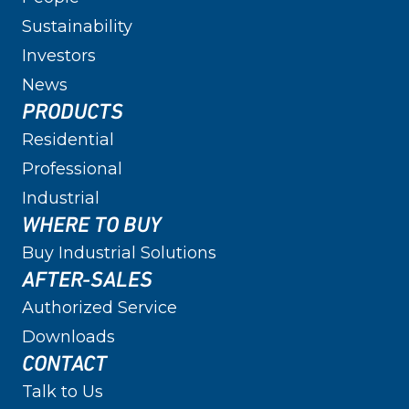
Sustainability
Investors
News
PRODUCTS
Residential
Professional
Industrial
WHERE TO BUY
Buy Industrial Solutions
AFTER-SALES
Authorized Service
Downloads
CONTACT
Talk to Us