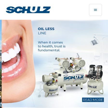
Home Page - Schulz Compressores