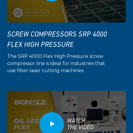
SCREW COMPRESSORS SRP 4000
FLEX HIGH PRESSURE
The SRP 4000 Flex High Pressure screw
compressor line is ideal for industries that
use fiber laser cutting machines.
WATCH
THE VIDEO