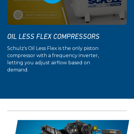
OIL LESS FLEX COMPRESSORS
Schulz's Oil Less Flex is the only piston
compressor with a frequency inverter,
letting you adjust airflow based on
demand.