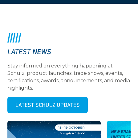
NEWS
LATEST
Stay informed on everything happening at
Schulz: product launches, trade shows, events,
certifications, awards, announcements, and media
highlights.
LATEST SCHULZ UPDATES