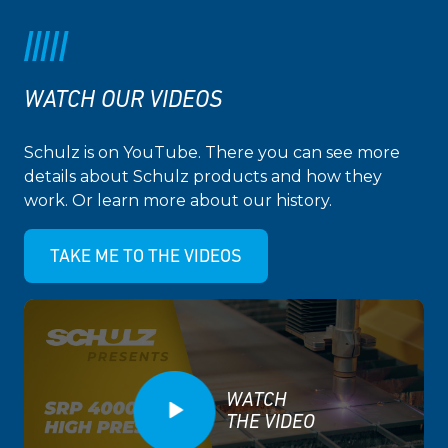
WATCH OUR VIDEOS
Schulz is on YouTube. There you can see more
details about Schulz products and how they
work. Or learn more about our history.
TAKE ME TO THE VIDEOS
WATCH
THE VIDEO