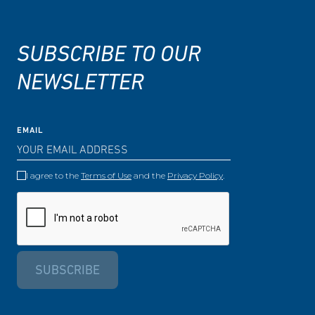
SUBSCRIBE TO OUR
NEWSLETTER
EMAIL
I agree to the
Terms of Use
and the
Privacy Policy
.
SUBSCRIBE