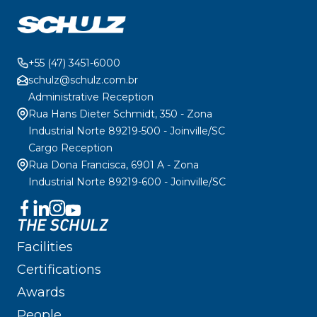
+55 (47) 3451-6000
schulz@schulz.com.br
Administrative Reception
Rua Hans Dieter Schmidt, 350 - Zona
Industrial Norte 89219-500 - Joinville/SC
Cargo Reception
Rua Dona Francisca, 6901 A - Zona
Industrial Norte 89219-600 - Joinville/SC
THE SCHULZ
Facilities
Certifications
Awards
People