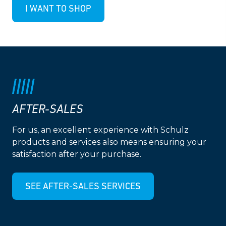
I WANT TO SHOP
AFTER-SALES
For us, an excellent experience with Schulz
products and services also means ensuring your
satisfaction after your purchase.
SEE AFTER-SALES SERVICES