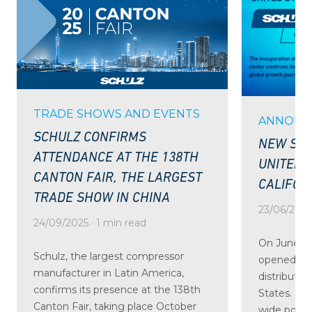
TRADE SHOWS AND EVENTS
ANNOUN
SCHULZ CONFIRMS
NEW SCH
ATTENDANCE AT THE 138TH
UNITED 
CANTON FAIR, THE LARGEST
CALIFOR
TRADE SHOW IN CHINA
23/06/2025 
24/09/2025 · 1 min read
On June 24
Schulz, the largest compressor
opened the
manufacturer in Latin America,
distributio
confirms its presence at the 138th
States. St
Canton Fair, taking place October
wide portfo