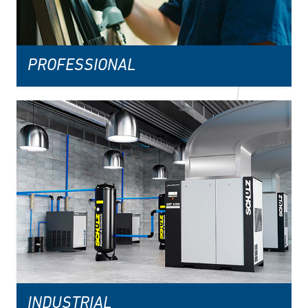
PROFESSIONAL
INDUSTRIAL