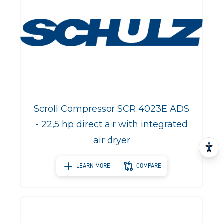
Scroll Compressor SCR 4023E ADS
- 22,5 hp direct air with integrated
air dryer
LEARN MORE
COMPARE