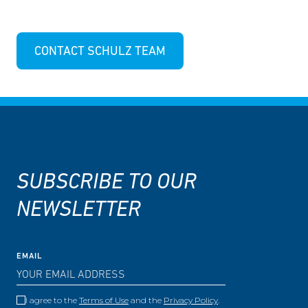
CONTACT SCHULZ TEAM
SUBSCRIBE TO OUR
NEWSLETTER
EMAIL
I agree to the
Terms of Use
and the
Privacy Policy
.