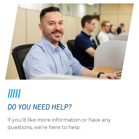
DO YOU NEED HELP?
If you’d like more information or have any
questions, we’re here to help.