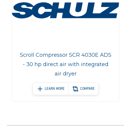
Scroll Compressor SCR 4030E ADS
- 30 hp direct air with integrated
air dryer
LEARN MORE
COMPARE