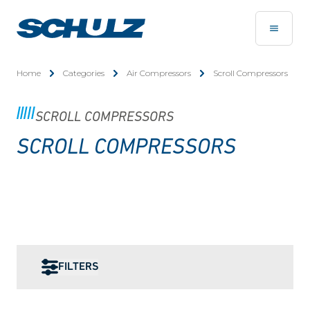
Home
Categories
Air Compressors
Scroll Compressors
SCROLL COMPRESSORS
SCROLL COMPRESSORS
FILTERS