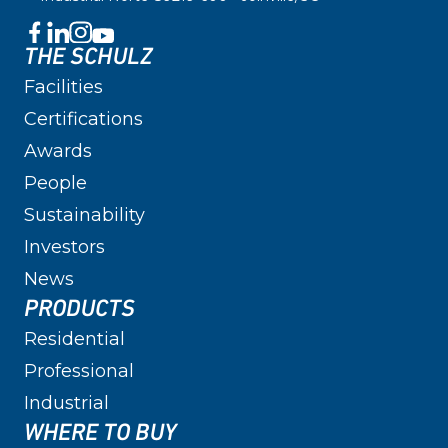
THE SCHULZ
Facilities
Certifications
Awards
People
Sustainability
Investors
News
PRODUCTS
Residential
Professional
Industrial
WHERE TO BUY