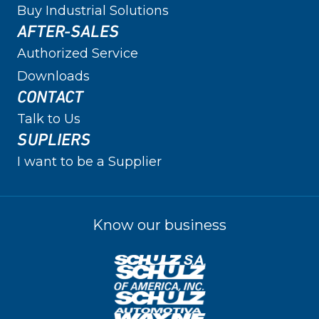
Buy Industrial Solutions
AFTER-SALES
Authorized Service
Downloads
CONTACT
Talk to Us
SUPLIERS
I want to be a Supplier
Know our business