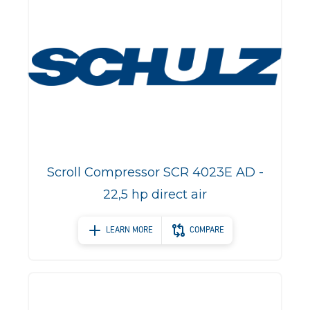
Scroll Compressor SCR 4023E AD -
22,5 hp direct air
LEARN MORE
COMPARE