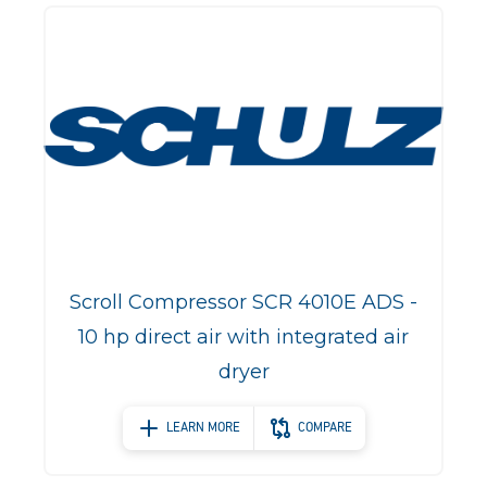
Scroll Compressor SCR 4010E ADS -
10 hp direct air with integrated air
dryer
LEARN MORE
COMPARE