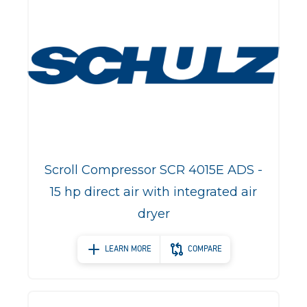
Scroll Compressor SCR 4015E ADS -
15 hp direct air with integrated air
dryer
LEARN MORE
COMPARE