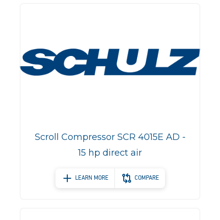
Scroll Compressor SCR 4015E AD -
15 hp direct air
LEARN MORE
COMPARE