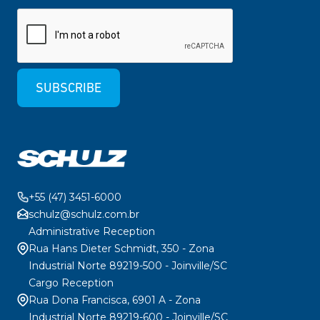
SUBSCRIBE
+55 (47) 3451-6000
schulz@schulz.com.br
Administrative Reception
Rua Hans Dieter Schmidt, 350 - Zona
Industrial Norte 89219-500 - Joinville/SC
Cargo Reception
Rua Dona Francisca, 6901 A - Zona
Industrial Norte 89219-600 - Joinville/SC