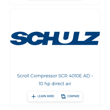
Scroll Compressor SCR 4010E AD -
10 hp direct air
LEARN MORE
COMPARE