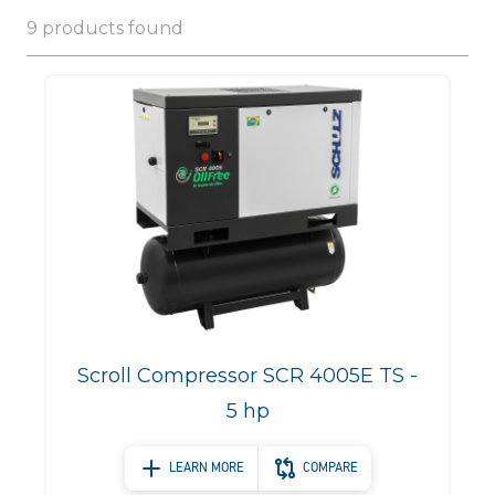
9 products found
Scroll Compressor SCR 4005E TS -
5 hp
LEARN MORE
COMPARE