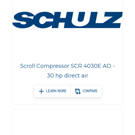
Scroll Compressor SCR 4030E AD -
30 hp direct air
LEARN MORE
COMPARE