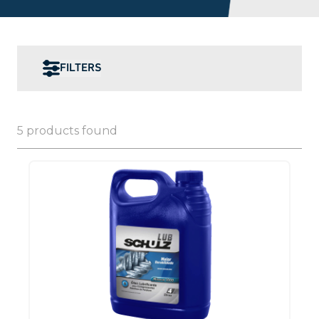
FILTERS
5 products found