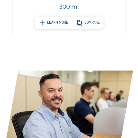
300 ml
LEARN MORE
COMPARE