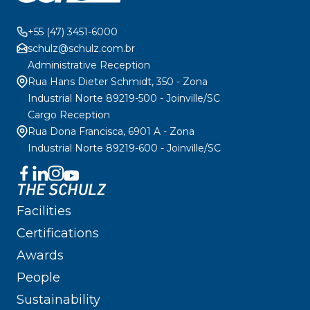
+55 (47) 3451-6000
schulz@schulz.com.br
Administrative Reception
Rua Hans Dieter Schmidt, 350 - Zona
Industrial Norte 89219-500 - Joinville/SC
Cargo Reception
Rua Dona Francisca, 6901 A - Zona
Industrial Norte 89219-600 - Joinville/SC
THE SCHULZ
Facilities
Certifications
Awards
People
Sustainability