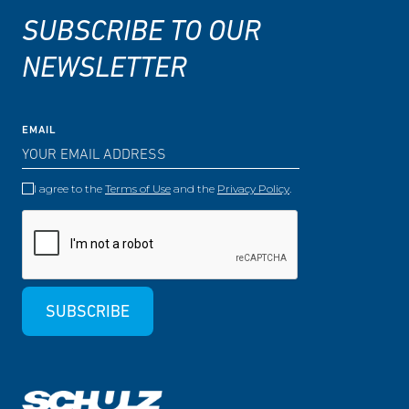
SUBSCRIBE TO OUR
NEWSLETTER
EMAIL
I agree to the
Terms of Use
and the
Privacy Policy
.
SUBSCRIBE