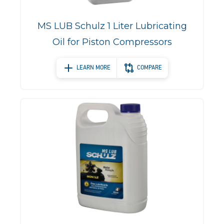
MS LUB Schulz 1 Liter Lubricating
Oil for Piston Compressors
LEARN MORE
COMPARE