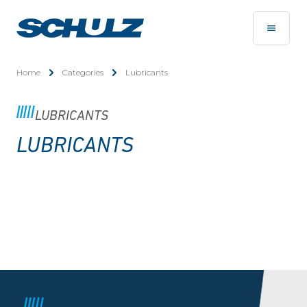
Home
Categories
Lubricants
LUBRICANTS
LUBRICANTS