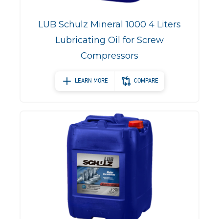
LUB Schulz Mineral 1000 4 Liters
Lubricating Oil for Screw
Compressors
LEARN MORE
COMPARE