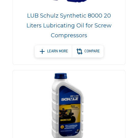
LUB Schulz Synthetic 8000 20
Liters Lubricating Oil for Screw
Compressors
LEARN MORE
COMPARE