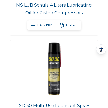
MS LUB Schulz 4 Liters Lubricating
Oil for Piston Compressors
LEARN MORE
COMPARE
SD 50 Multi-Use Lubricant Spray