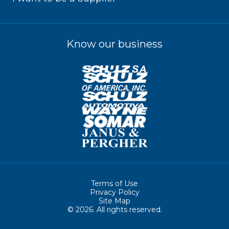
Know our business
Terms of Use
Privacy Policy
Site Map
© 2026. All rights reserved.