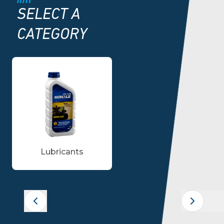
SELECT A
CATEGORY
Lubricants