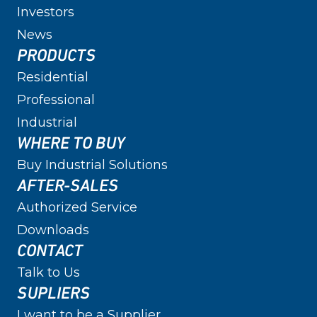
Investors
News
PRODUCTS
Residential
Professional
Industrial
WHERE TO BUY
Buy Industrial Solutions
AFTER-SALES
Authorized Service
Downloads
CONTACT
Talk to Us
SUPLIERS
I want to be a Supplier