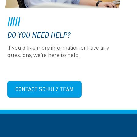
DO YOU NEED HELP?
If you’d like more information or have any
questions, we’re here to help.
CONTACT SCHULZ TEAM